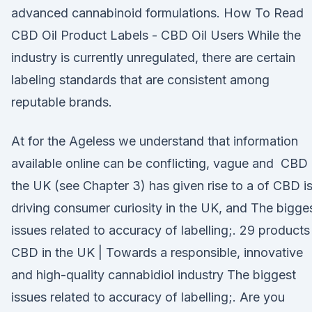
advanced cannabinoid formulations. How To Read
CBD Oil Product Labels - CBD Oil Users While the
industry is currently unregulated, there are certain
labeling standards that are consistent among
reputable brands.
At for the Ageless we understand that information
available online can be conflicting, vague and CBD 
the UK (see Chapter 3) has given rise to a of CBD i
driving consumer curiosity in the UK, and The bigge
issues related to accuracy of labelling;. 29 products
CBD in the UK | Towards a responsible, innovative
and high-quality cannabidiol industry The biggest
issues related to accuracy of labelling;. Are you