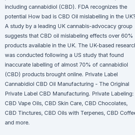
including cannabidiol (CBD). FDA recognizes the
potential How bad is CBD Oil mislabelling in the UK
A study by a leading UK cannabis-advocacy group
suggests that CBD oil mislabeling effects over 60%
products available in the UK. The UK-based researc
was conducted following a US study that found
inaccurate labelling of almost 70% of cannabidiol
(CBD) products brought online. Private Label
Cannabidiol CBD Oil Manufacturing - The Original
Private Label CBD Manufacturing. Private Labeling:
CBD Vape Oils, CBD Skin Care, CBD Chocolates,
CBD Tinctures, CBD Oils with Terpenes, CBD Coffe
and more.