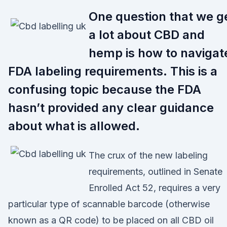
One question that we g
a lot about CBD and
hemp is how to navigat
FDA labeling requirements. This is a
confusing topic because the FDA
hasn’t provided any clear guidance
about what is allowed.
The crux of the new labeling
requirements, outlined in Senate
Enrolled Act 52, requires a very
particular type of scannable barcode (otherwise
known as a QR code) to be placed on all CBD oil