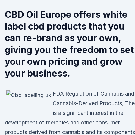
CBD Oil Europe offers white
label cbd products that you
can re-brand as your own,
giving you the freedom to set
your own pricing and grow
your business.
FDA Regulation of Cannabis and
Cannabis-Derived Products, The
is a significant interest in the
development of therapies and other consumer
products derived from cannabis and its components