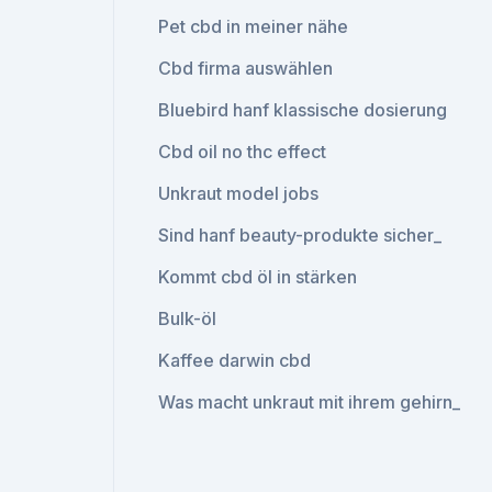
Pet cbd in meiner nähe
Cbd firma auswählen
Bluebird hanf klassische dosierung
Cbd oil no thc effect
Unkraut model jobs
Sind hanf beauty-produkte sicher_
Kommt cbd öl in stärken
Bulk-öl
Kaffee darwin cbd
Was macht unkraut mit ihrem gehirn_