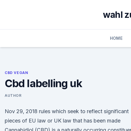
Skip
to
wahl z
content
HOME
CBD VEGAN
Cbd labelling uk
AUTHOR
Nov 29, 2018 rules which seek to reflect significant
pieces of EU law or UK law that has been made
Cannabidiol (CBD) is a naturally occurring constitue