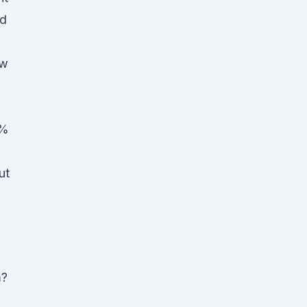
ad
ew
5%
ut
m?