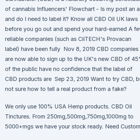
of cannabis Influencers' Flowchart - Is my post an 
and do I need to label it? Know all CBD Oil UK laws
before you go out and spend your hard-earned A f
reliable companies (such as CiiTECH's Provacan
label) have been fully Nov 8, 2019 CBD companies
are now able to sign up to the UK's new CBD of 4
of the public have no confidence that the label of
CBD products are Sep 23, 2019 Want to try CBD, b
not sure how to tell a real product from a fake?
We only use 100% USA Hemp products. CBD Oil
Tinctures. From 250mg,500mg,750mg,1000mg to
5000+mgs we have your stock ready. Need Custo