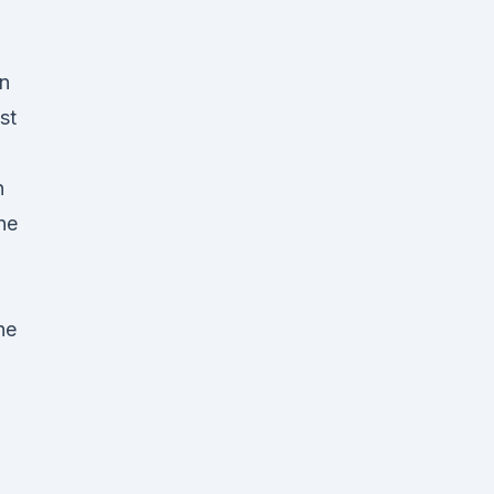
an
st
n
une
he