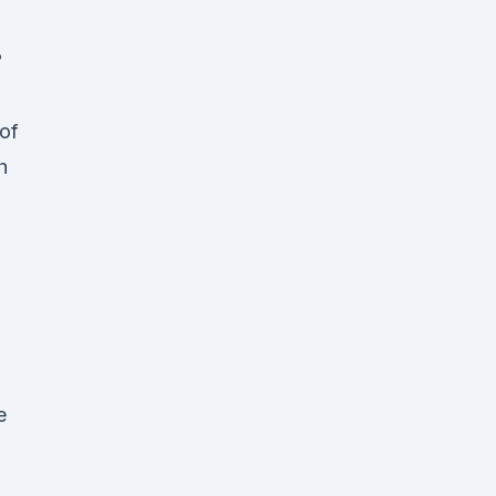
?
 of
h
e