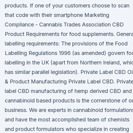
products. If one of your customers choose to scan
that code with their smartphone Marketing
Compliance - Cannabis Trades Association CBD
Product Requirements for food supplements. Genera
labelling requirements: The provisions of the Food
Labelling Regulations 1996 (as amended) govern fo
labelling in the UK (apart from Northern Ireland, whi
has similar parallel legislation). Private Label CBD Oi
& Product Manufacturing Private Label CBD. Privat
label CBD manufacturing of hemp derived CBD and
cannabinoid based products is the cornerstone of o
business. We are experts in cannabinoid formulation
and have the most accomplished team of chemists
and product formulators who specialize in creating