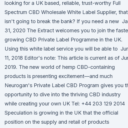
looking for a UK based, reliable, trust-worthy Full
Spectrum CBD Wholesale White Label Supplier, that
isn't going to break the bank? If you need a new J
31, 2020 The Extract welcomes you to join the faste
growing CBD Private Label Programme in the UK.
Using this white label service you will be able to Ju
11, 2018 Editor's note: This article is current as of J
2019. The new world of hemp CBD-containing
products is presenting excitement—and much
Neurogan's Private Label CBD Program gives you t
opportunity to dive into the thriving CBD industry
while creating your own UK Tel: +44 203 129 2014
Speculation is growing in the UK that the official
position on the supply and retail of products