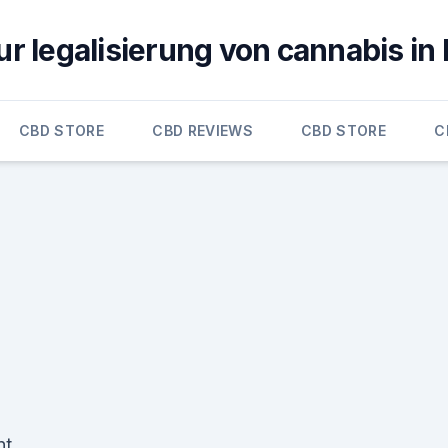
ur legalisierung von cannabis in
CBD STORE
CBD REVIEWS
CBD STORE
C
nt