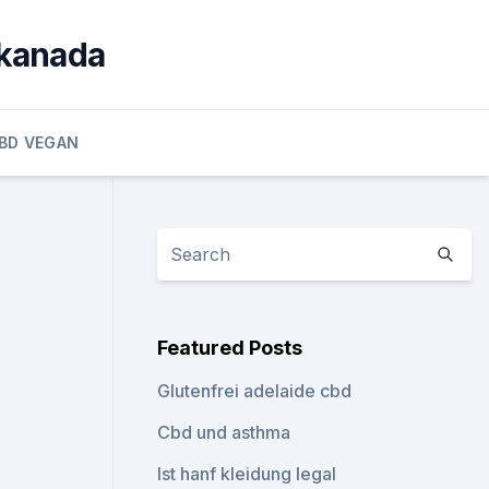
 kanada
BD VEGAN
Featured Posts
Glutenfrei adelaide cbd
Cbd und asthma
Ist hanf kleidung legal