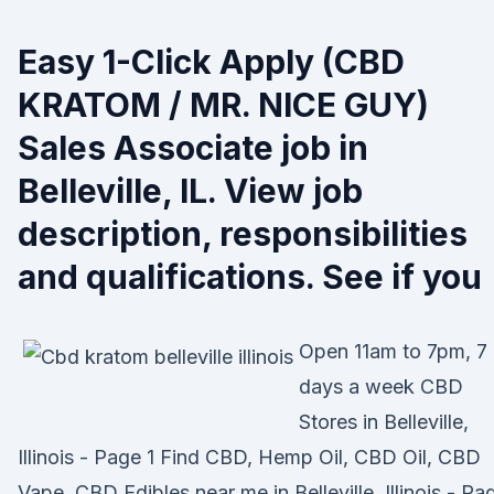
Easy 1-Click Apply (CBD
KRATOM / MR. NICE GUY)
Sales Associate job in
Belleville, IL. View job
description, responsibilities
and qualifications. See if you
Open 11am to 7pm, 7
days a week CBD
Stores in Belleville,
Illinois - Page 1 Find CBD, Hemp Oil, CBD Oil, CBD
Vape, CBD Edibles near me in Belleville, Illinois - Pa