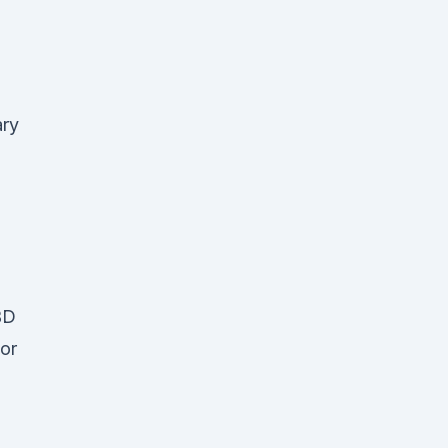
ary
BD
 or