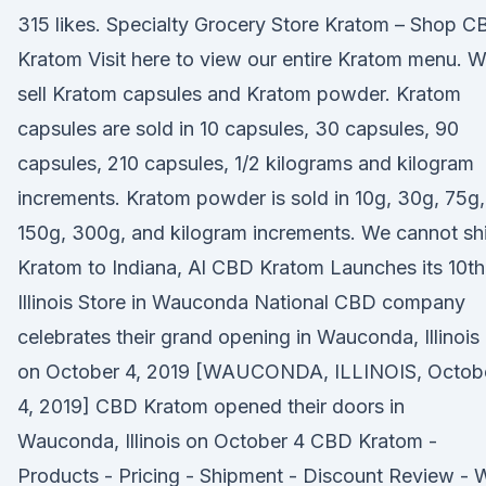
315 likes. Specialty Grocery Store Kratom – Shop C
Kratom Visit here to view our entire Kratom menu. 
sell Kratom capsules and Kratom powder. Kratom
capsules are sold in 10 capsules, 30 capsules, 90
capsules, 210 capsules, 1/2 kilograms and kilogram
increments. Kratom powder is sold in 10g, 30g, 75g,
150g, 300g, and kilogram increments. We cannot sh
Kratom to Indiana, Al CBD Kratom Launches its 10th
Illinois Store in Wauconda National CBD company
celebrates their grand opening in Wauconda, Illinois
on October 4, 2019 [WAUCONDA, ILLINOIS, Octob
4, 2019] CBD Kratom opened their doors in
Wauconda, Illinois on October 4 CBD Kratom -
Products - Pricing - Shipment - Discount Review - 