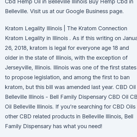
Cbd Hemp Oil in Belleville Illinois Buy Hemp Cbd in
Belleville. Visit us at our Google Business page.
Kratom Legality Illinois | The Kratom Connection
Kratom Legality in Illinois . As if this writing on Janu
26, 2018, kratom is legal for everyone age 18 and
older in the state of Illinois, with the exception of
Jerseyville, Illinois. Illinois was one of the first states
to propose legislation, and among the first to ban
kratom, but this bill was amended last year. CBD Oil
Belleville Illinois - Bell Family Dispensary CBD Oil C
Oil Belleville Illinois. If you’re searching for CBD Oils
other CBD related products in Belleville Illinois, Bell
Family Dispensary has what you need!