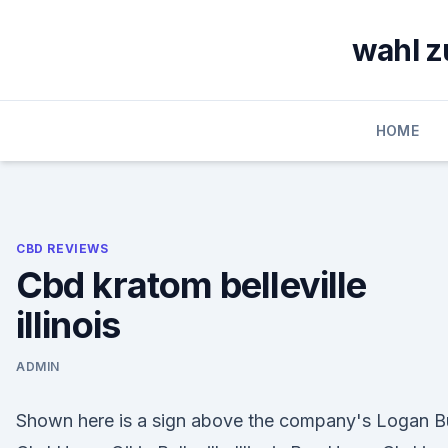
Skip
to
wahl z
content
HOME
CBD REVIEWS
Cbd kratom belleville
illinois
ADMIN
Shown here is a sign above the company's Logan B