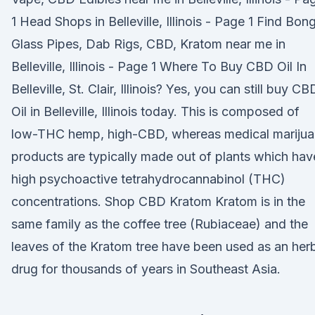
1 Head Shops in Belleville, Illinois - Page 1 Find Bon
Glass Pipes, Dab Rigs, CBD, Kratom near me in
Belleville, Illinois - Page 1 Where To Buy CBD Oil In
Belleville, St. Clair, Illinois? Yes, you can still buy CB
Oil in Belleville, Illinois today. This is composed of
low-THC hemp, high-CBD, whereas medical mariju
products are typically made out of plants which hav
high psychoactive tetrahydrocannabinol (THC)
concentrations. Shop CBD Kratom Kratom is in the
same family as the coffee tree (Rubiaceae) and the
leaves of the Kratom tree have been used as an her
drug for thousands of years in Southeast Asia.