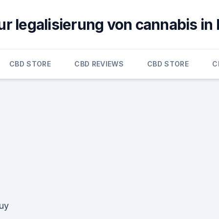
ur legalisierung von cannabis in
CBD STORE
CBD REVIEWS
CBD STORE
C
uy