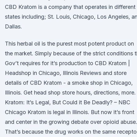
CBD Kratom is a company that operates in different
states including; St. Louis, Chicago, Los Angeles, a
Dallas.
This herbal oil is the purest most potent product on
the market. Simply because of the strict conditions 
Gov’t requires for it’s production to CBD Kratom |
Headshop in Chicago, Illinois Reviews and store
details of CBD Kratom - a smoke shop in Chicago,
Illinois. Get head shop store hours, directions, more.
Kratom: It’s Legal, But Could it Be Deadly? – NBC
Chicago Kratom is legal in Illinois. But now it’s front
and center in the growing debate over opioid abuse
That’s because the drug works on the same recepto