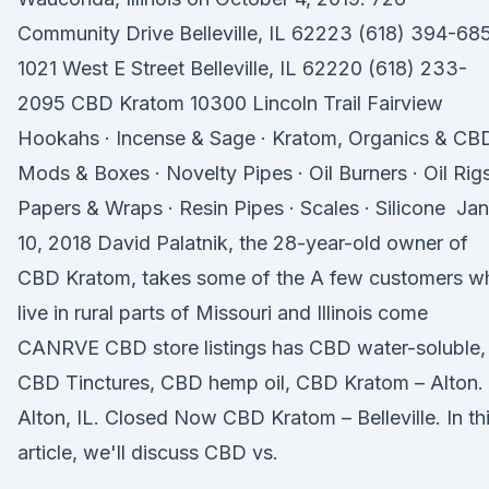
Community Drive Belleville, IL 62223 (618) 394-68
1021 West E Street Belleville, IL 62220 (618) 233-
2095 CBD Kratom 10300 Lincoln Trail Fairview
Hookahs · Incense & Sage · Kratom, Organics & CBD
Mods & Boxes · Novelty Pipes · Oil Burners · Oil Rigs
Papers & Wraps · Resin Pipes · Scales · Silicone Jan
10, 2018 David Palatnik, the 28-year-old owner of
CBD Kratom, takes some of the A few customers w
live in rural parts of Missouri and Illinois come
CANRVE CBD store listings has CBD water-soluble,
CBD Tinctures, CBD hemp oil, CBD Kratom – Alton.
Alton, IL. Closed Now CBD Kratom – Belleville. In th
article, we'll discuss CBD vs.