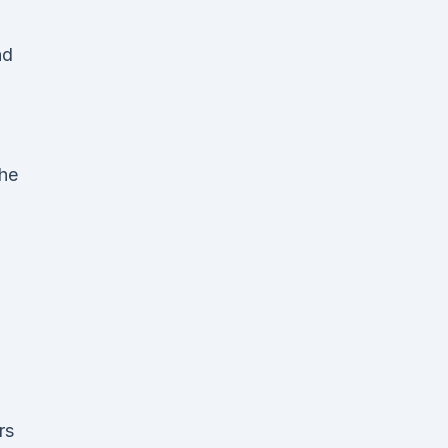
nd
the
.
rs