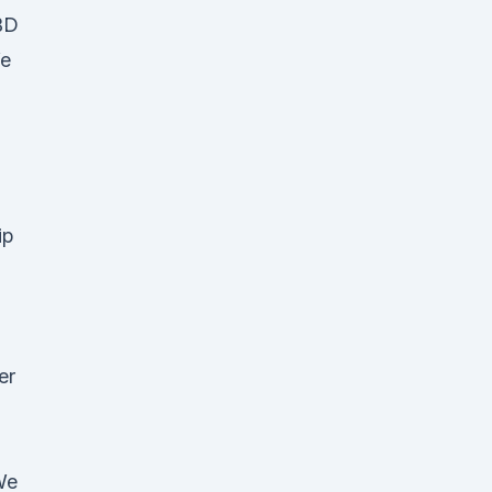
BD
We
ip
er
We