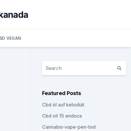
 kanada
BD VEGAN
Featured Posts
Cbd öl auf ketodiät
Cbd oil 15 endoca
Cannabis-vape-pen-tod