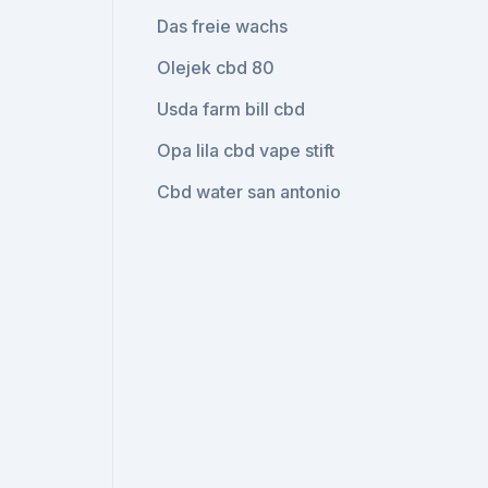
Das freie wachs
Olejek cbd 80
Usda farm bill cbd
Opa lila cbd vape stift
Cbd water san antonio