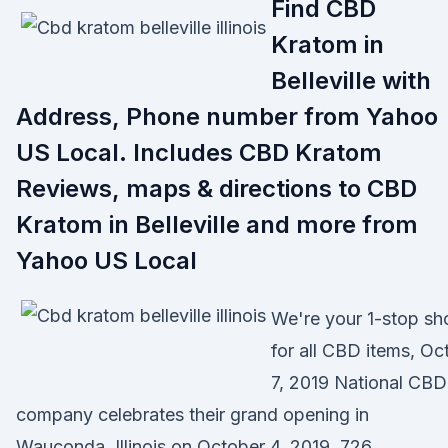
Find CBD
Kratom in
Belleville with
Address, Phone number from Yahoo
US Local. Includes CBD Kratom
Reviews, maps & directions to CBD
Kratom in Belleville and more from
Yahoo US Local
We're your 1-stop sh
for all CBD items, Oc
7, 2019 National CBD
company celebrates their grand opening in
Wauconda, Illinois on October 4, 2019. 726