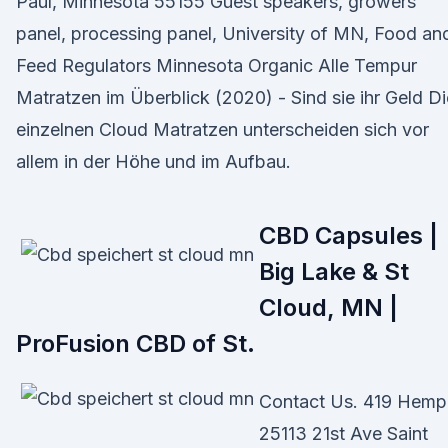
Paul, Minnesota 55155 Guest speakers, growers
panel, processing panel, University of MN, Food an
Feed Regulators Minnesota Organic Alle Tempur
Matratzen im Überblick (2020) - Sind sie ihr Geld Di
einzelnen Cloud Matratzen unterscheiden sich vor
allem in der Höhe und im Aufbau.
CBD Capsules |
Big Lake & St
Cloud, MN |
ProFusion CBD of St.
Contact Us. 419 Hemp
25113 21st Ave Saint