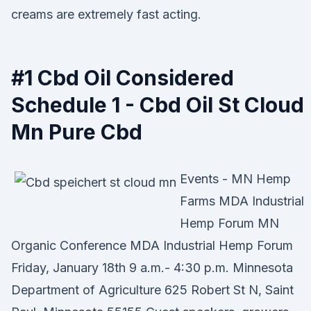
creams are extremely fast acting.
#1 Cbd Oil Considered
Schedule 1 - Cbd Oil St Cloud
Mn Pure Cbd
Events - MN Hemp
Farms MDA Industrial
Hemp Forum MN
Organic Conference MDA Industrial Hemp Forum
Friday, January 18th 9 a.m.- 4:30 p.m. Minnesota
Department of Agriculture 625 Robert St N, Saint