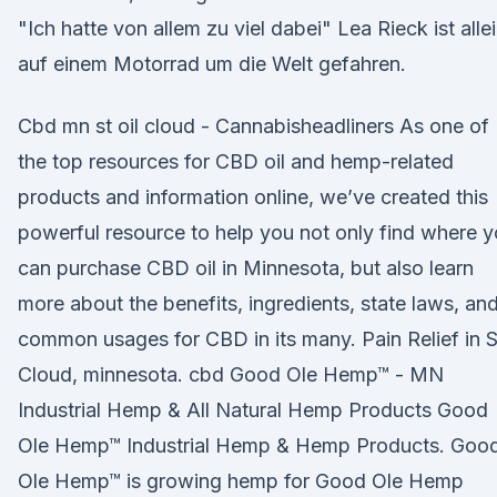
"Ich hatte von allem zu viel dabei" Lea Rieck ist alle
auf einem Motorrad um die Welt gefahren.
Cbd mn st oil cloud - Cannabisheadliners As one of
the top resources for CBD oil and hemp-related
products and information online, we’ve created this
powerful resource to help you not only find where 
can purchase CBD oil in Minnesota, but also learn
more about the benefits, ingredients, state laws, an
common usages for CBD in its many. Pain Relief in S
Cloud, minnesota. cbd Good Ole Hemp™ - MN
Industrial Hemp & All Natural Hemp Products Good
Ole Hemp™ Industrial Hemp & Hemp Products. Goo
Ole Hemp™ is growing hemp for Good Ole Hemp