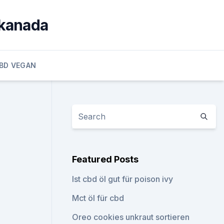
 kanada
BD VEGAN
Featured Posts
Ist cbd öl gut für poison ivy
Mct öl für cbd
Oreo cookies unkraut sortieren