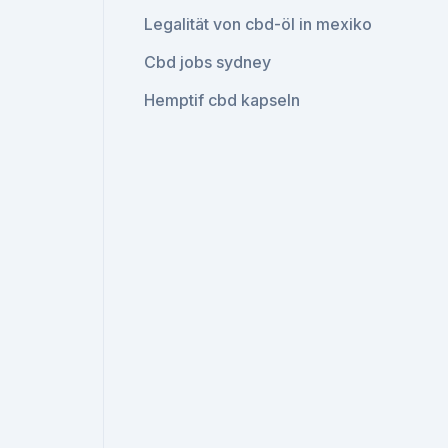
Legalität von cbd-öl in mexiko
Cbd jobs sydney
Hemptif cbd kapseln