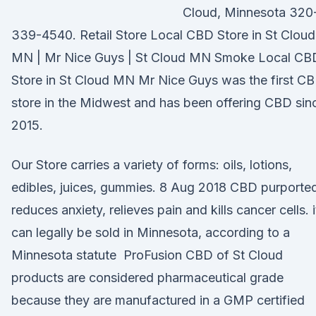
Cloud, Minnesota 320
339-4540. Retail Store Local CBD Store in St Cloud
MN | Mr Nice Guys | St Cloud MN Smoke Local CB
Store in St Cloud MN Mr Nice Guys was the first C
store in the Midwest and has been offering CBD sin
2015.
Our Store carries a variety of forms: oils, lotions,
edibles, juices, gummies. 8 Aug 2018 CBD purporte
reduces anxiety, relieves pain and kills cancer cells. i
can legally be sold in Minnesota, according to a
Minnesota statute ProFusion CBD of St Cloud
products are considered pharmaceutical grade
because they are manufactured in a GMP certified