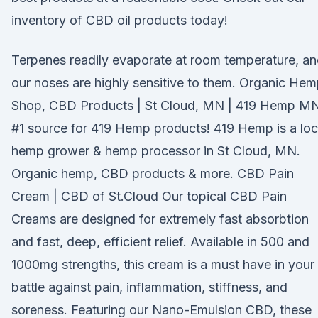
inventory of CBD oil products today!
Terpenes readily evaporate at room temperature, a
our noses are highly sensitive to them. Organic He
Shop, CBD Products | St Cloud, MN | 419 Hemp M
#1 source for 419 Hemp products! 419 Hemp is a loc
hemp grower & hemp processor in St Cloud, MN.
Organic hemp, CBD products & more. CBD Pain
Cream | CBD of St.Cloud Our topical CBD Pain
Creams are designed for extremely fast absorbtion
and fast, deep, efficient relief. Available in 500 and
1000mg strengths, this cream is a must have in your
battle against pain, inflammation, stiffness, and
soreness. Featuring our Nano-Emulsion CBD, these