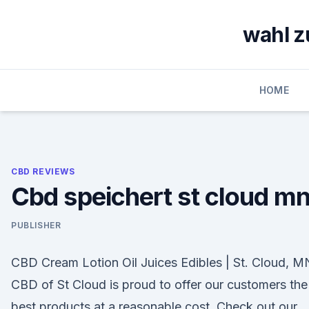
Skip
to
wahl z
content
HOME
CBD REVIEWS
Cbd speichert st cloud m
PUBLISHER
CBD Cream Lotion Oil Juices Edibles | St. Cloud, M
CBD of St Cloud is proud to offer our customers the
best products at a reasonable cost. Check out our