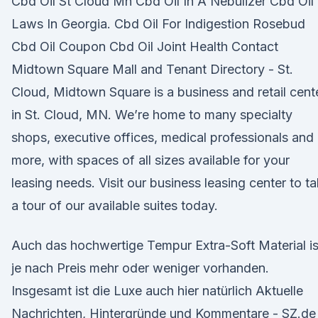
Cbd Oil St Cloud Mn Cbd Oil In A Nebulizer Cbd Oil
Laws In Georgia. Cbd Oil For Indigestion Rosebud
Cbd Oil Coupon Cbd Oil Joint Health Contact
Midtown Square Mall and Tenant Directory - St.
Cloud, Midtown Square is a business and retail cent
in St. Cloud, MN. We’re home to many specialty
shops, executive offices, medical professionals and
more, with spaces of all sizes available for your
leasing needs. Visit our business leasing center to t
a tour of our available suites today.
Auch das hochwertige Tempur Extra-Soft Material is
je nach Preis mehr oder weniger vorhanden.
Insgesamt ist die Luxe auch hier natürlich Aktuelle
Nachrichten, Hintergründe und Kommentare - SZ.de