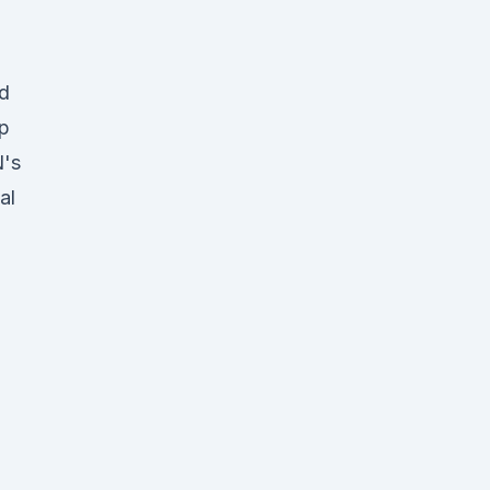
nd
mp
N's
al