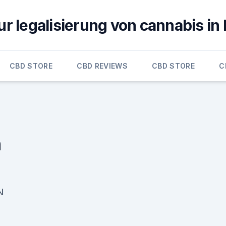
ur legalisierung von cannabis in
CBD STORE
CBD REVIEWS
CBD STORE
C
n
N