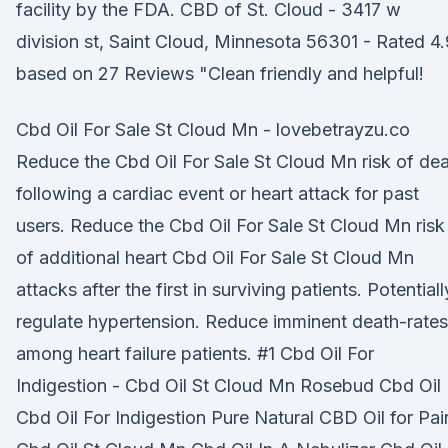
facility by the FDA. CBD of St. Cloud - 3417 w
division st, Saint Cloud, Minnesota 56301 - Rated 4.
based on 27 Reviews "Clean friendly and helpful!
Cbd Oil For Sale St Cloud Mn - lovebetrayzu.co
Reduce the Cbd Oil For Sale St Cloud Mn risk of de
following a cardiac event or heart attack for past
users. Reduce the Cbd Oil For Sale St Cloud Mn risk
of additional heart Cbd Oil For Sale St Cloud Mn
attacks after the first in surviving patients. Potentiall
regulate hypertension. Reduce imminent death-rates
among heart failure patients. #1 Cbd Oil For
Indigestion - Cbd Oil St Cloud Mn Rosebud Cbd Oil
Cbd Oil For Indigestion Pure Natural CBD Oil for Pai